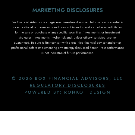
MARKETING DISCLOSURES
Box Financial Advisors is a registered investment adviser. Information presented is
for educational purposes only and does not intend to make an offer or solicitation
for the sale or purchase of any specific securities, investments, or investment
strategies. Investments involve risk and, unless otherwise stated, are not
guaranteed. Be sure to first consult with a qualified financial adviser and/or tax
professional before implementing any strategy discussed herein. Past performance
is not indicative of future performance.
© 2026 BOX FINANCIAL ADVISORS, LLC
REGULATORY DISCLOSURES
POWERED BY:
RONKOT DESIGN