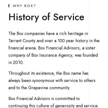
WHY BOX?
History of Service
The Box companies have a rich heritage in
Tarrant County and over a 100 year history in the
financial arena. Box Financial Advisors, a sister
company of Box Insurance Agency, was founded
in 2010.
Throughout its existence, the Box name has
always been synonymous with service to others
and to the Grapevine community.
Box Financial Advisors is committed to
continuing this culture of generosity and service.