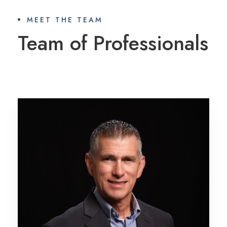
MEET THE TEAM
Team of Professionals
Mark Reeves, CFP®
PROFILE