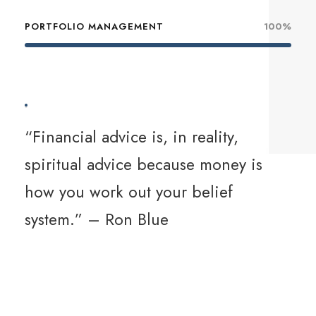
PORTFOLIO MANAGEMENT
100%
“Financial advice is, in reality,
spiritual advice because money is
how you work out your belief
system.” – Ron Blue