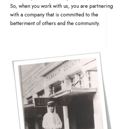
So, when you work with us, you are partnering
with a company that is committed to the
betterment of others and the community.