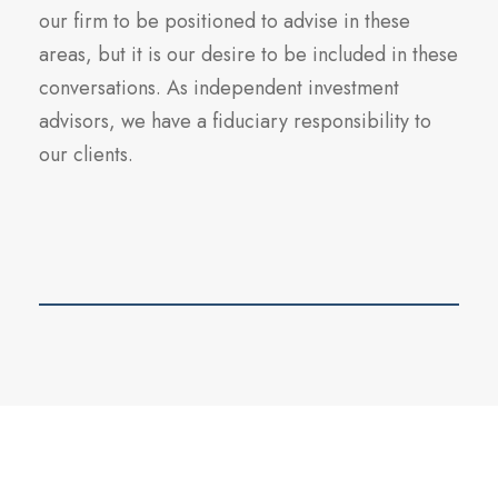
our firm to be positioned to advise in these
areas, but it is our desire to be included in these
conversations. As independent investment
advisors, we have a fiduciary responsibility to
our clients.