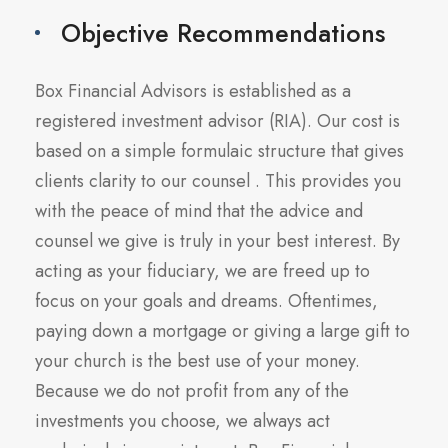
Objective Recommendations
Box Financial Advisors is established as a
registered investment advisor (RIA). Our cost is
based on a simple formulaic structure that gives
clients clarity to our counsel . This provides you
with the peace of mind that the advice and
counsel we give is truly in your best interest. By
acting as your fiduciary, we are freed up to
focus on your goals and dreams. Oftentimes,
paying down a mortgage or giving a large gift to
your church is the best use of your money.
Because we do not profit from any of the
investments you choose, we always act