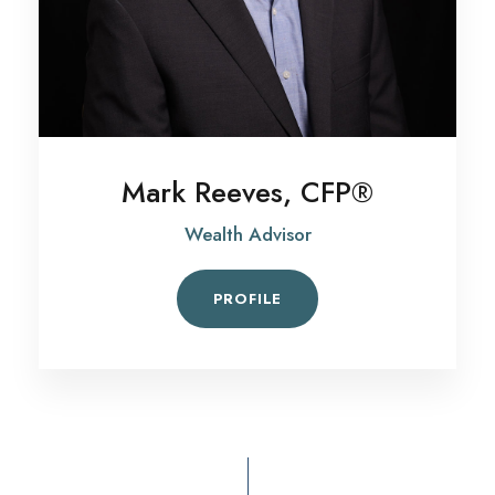
Mark Reeves, CFP®
Wealth Advisor
PROFILE