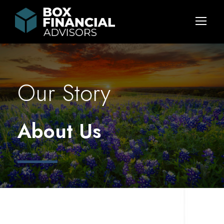
Our Story
About Us