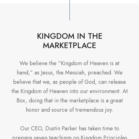
KINGDOM IN THE
MARKETPLACE
We believe the “Kingdom of Heaven is at
hand,” as Jesus, the Messiah, preached. We
believe that we, as people of God, can release
the Kingdom of Heaven into our environment. At
Box, doing that in the marketplace is a great
honor and source of tremendous joy.
Our CEO, Dustin Parker has taken time to
prepare seven teachings on Kingdom Principles