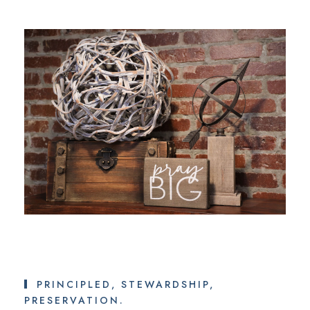
PRINCIPLED, STEWARDSHIP,
PRESERVATION.