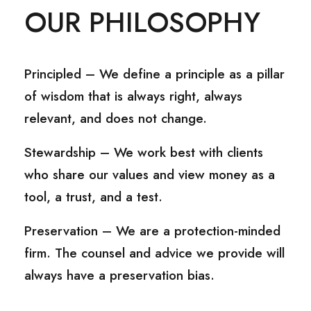
OUR PHILOSOPHY
Principled – We define a principle as a pillar
of wisdom that is always right, always
relevant, and does not change.
Stewardship – We work best with clients
who share our values and view money as a
tool, a trust, and a test.
Preservation – We are a protection-minded
firm. The counsel and advice we provide will
always have a preservation bias.