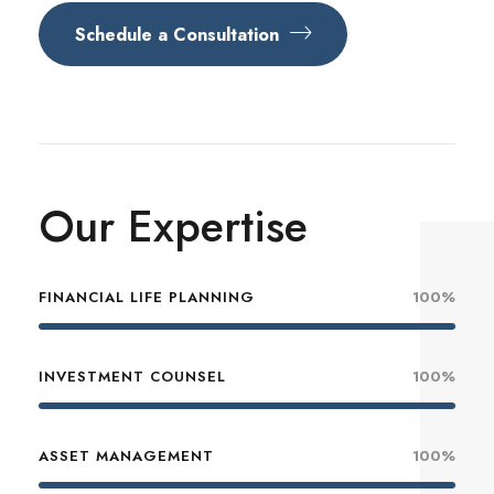
Schedule a Consultation
Our Expertise
FINANCIAL LIFE PLANNING
100%
INVESTMENT COUNSEL
100%
ASSET MANAGEMENT
100%