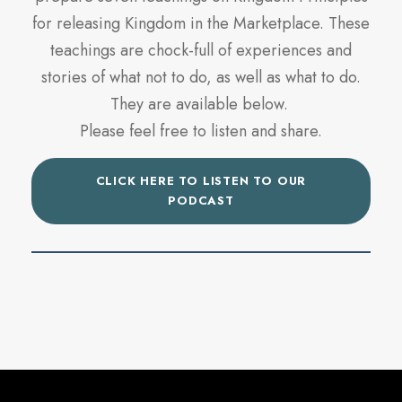
for releasing Kingdom in the Marketplace. These
teachings are chock-full of experiences and
stories of what not to do, as well as what to do.
They are available below.
Please feel free to listen and share.
CLICK HERE TO LISTEN TO OUR
PODCAST