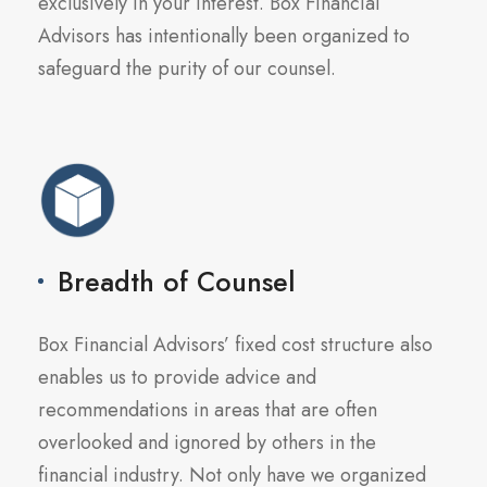
exclusively in your interest. Box Financial
Advisors has intentionally been organized to
safeguard the purity of our counsel.
Breadth of Counsel
Box Financial Advisors’ fixed cost structure also
enables us to provide advice and
recommendations in areas that are often
overlooked and ignored by others in the
financial industry. Not only have we organized