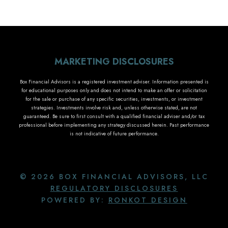
MARKETING DISCLOSURES
Box Financial Advisors is a registered investment adviser. Information presented is
for educational purposes only and does not intend to make an offer or solicitation
for the sale or purchase of any specific securities, investments, or investment
strategies. Investments involve risk and, unless otherwise stated, are not
guaranteed. Be sure to first consult with a qualified financial adviser and/or tax
professional before implementing any strategy discussed herein. Past performance
is not indicative of future performance.
© 2026 BOX FINANCIAL ADVISORS, LLC
REGULATORY DISCLOSURES
POWERED BY:
RONKOT DESIGN