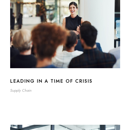
LEADING IN A TIME OF CRISIS
Supply Chain