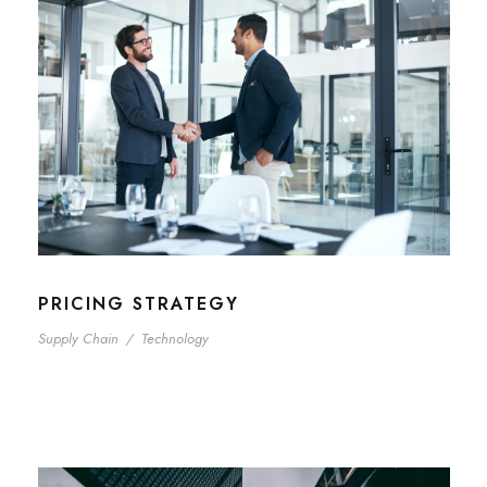
PRICING STRATEGY
Supply Chain
/
Technology