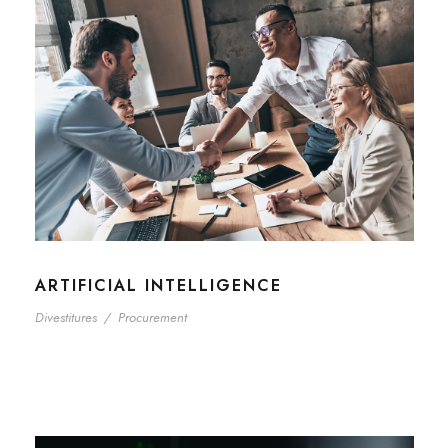
ARTIFICIAL INTELLIGENCE
Divestitures
/
Procurement