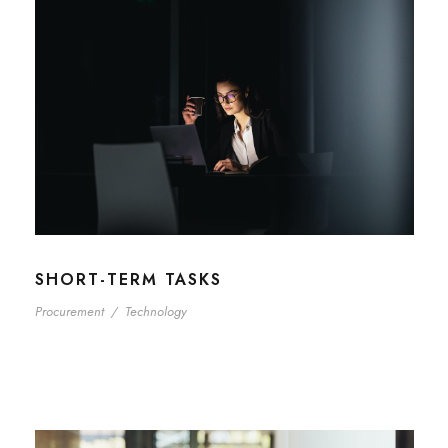
SHORT-TERM TASKS
Procurement
/
Technology