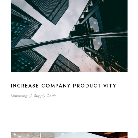
INCREASE COMPANY PRODUCTIVITY
Marketing
/
Supply Chain