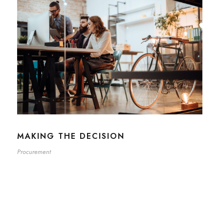
MAKING THE DECISION
Procurement