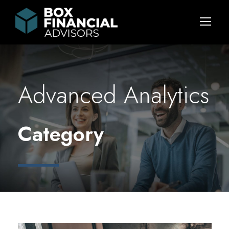
Advanced Analytics
Category