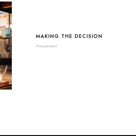
MAKING THE DECISION
Procurement