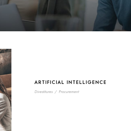
ARTIFICIAL INTELLIGENCE
Divestitures
/
Procurement