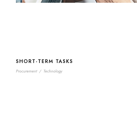
SHORT-TERM TASKS
Procurement
/
Technology