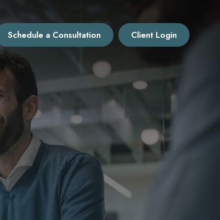
Schedule a Consultation
Client Login