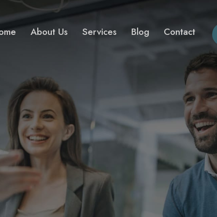
ome
About Us
Services
Blog
Contact