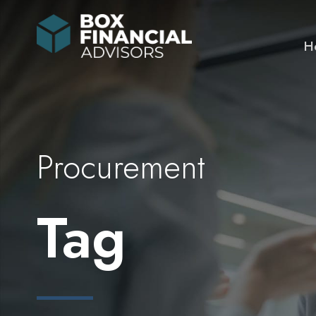
H
Procurement
Tag