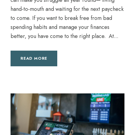
can make you struggle all year round— living
hand-to-mouth and waiting for the next paycheck
to come. If you want to break free from bad
spending habits and manage your finances
better, you have come to the right place. At...
READ MORE