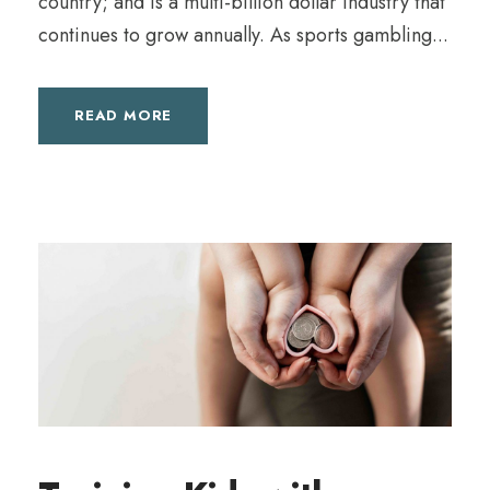
country; and is a multi-billion dollar industry that
continues to grow annually. As sports gambling...
READ MORE