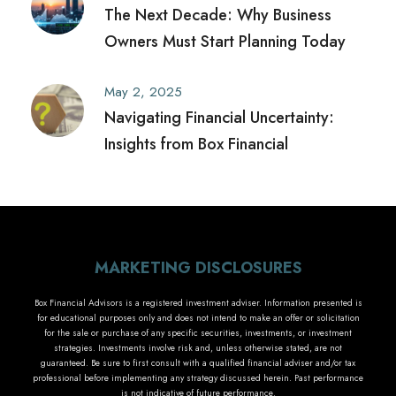
The Next Decade: Why Business
Owners Must Start Planning Today
May 2, 2025
Navigating Financial Uncertainty:
Insights from Box Financial
MARKETING DISCLOSURES
Box Financial Advisors is a registered investment adviser. Information presented is
for educational purposes only and does not intend to make an offer or solicitation
for the sale or purchase of any specific securities, investments, or investment
strategies. Investments involve risk and, unless otherwise stated, are not
guaranteed. Be sure to first consult with a qualified financial adviser and/or tax
professional before implementing any strategy discussed herein. Past performance
is not indicative of future performance.