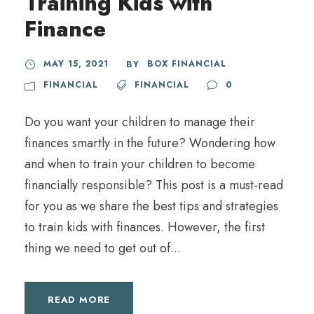
Training Kids with
Finance
MAY 15, 2021
BOX FINANCIAL
BY
FINANCIAL
FINANCIAL
0
Do you want your children to manage their
finances smartly in the future? Wondering how
and when to train your children to become
financially responsible? This post is a must-read
for you as we share the best tips and strategies
to train kids with finances. However, the first
thing we need to get out of...
READ MORE