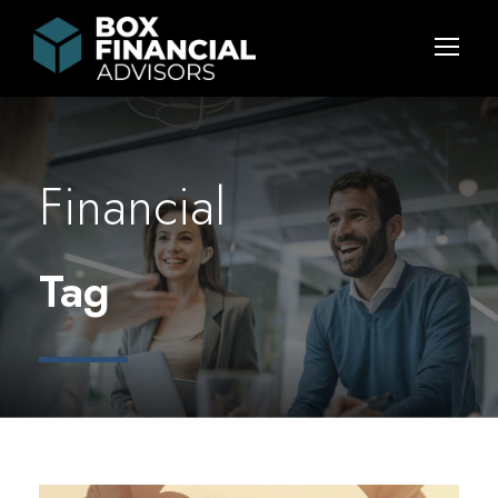
Financial
Tag