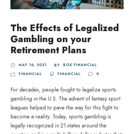
The Effects of Legalized
Gambling on your
Retirement Plans
MAY 16, 2021
BOX FINANCIAL
BY
FINANCIAL
FINANCIAL
0
For decades, people fought to legalize sports
gambling in the U.S. The advent of fantasy sport
leagues helped to pave the way for this fight to
become a reality. Today, sports gambling is
legally recognized in 21 states around the