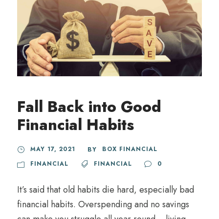
Fall Back into Good
Financial Habits
MAY 17, 2021
BOX FINANCIAL
BY
FINANCIAL
FINANCIAL
0
It’s said that old habits die hard, especially bad
financial habits. Overspending and no savings