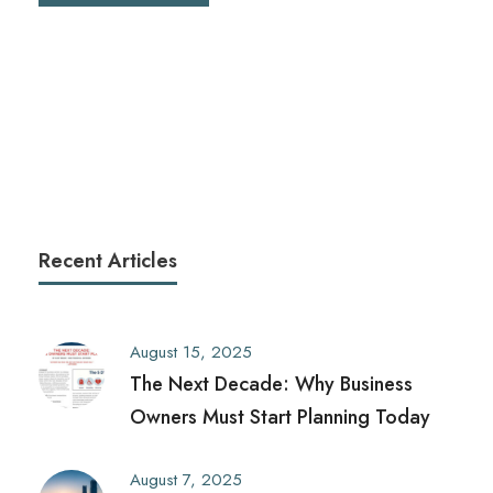
Recent Articles
August 15, 2025
The Next Decade: Why Business
Owners Must Start Planning Today
August 7, 2025